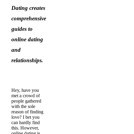
Dating creates
comprehensive
guides to
online dating
and
relationships.
Hey, have you
met a crowd of
people gathered
with the sole
reason of finding
love? I bet you
can hardly find
this. However,
online dating is