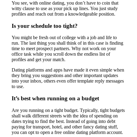
You see, with online dating, you don’t have to coin that
witty clause to use as your pick up lines. You just study
profiles and reach out from a knowledgeable position.
Is your schedule too tight?
You might be fresh out of college with a job and life to
run. The last thing you shall think of in this case is finding
time to meet prospect partners. Why not work on your
office task while you scroll down the endless list of
profiles and get your match.
Dating platforms and apps have made it even simple when
they bring you suggestions and other important updates
into your inbox, others even offer template reply messages
to use.
It’s best when running on a budget
Are you running on a tight budget. Typically, tight budgets
shall walk different streets with the idea of spending on
dates trying to find the best. Instead of going into debt
paying for transport, hotel, and other fancy dating stuff,
you can opt to open a free online dating platform account.