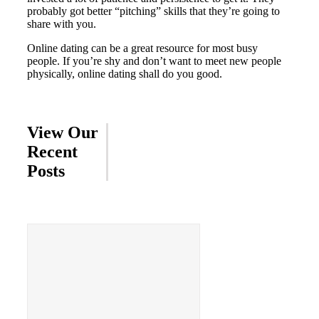
probably got better “pitching” skills that they’re going to
share with you.
Online dating can be a great resource for most busy
people. If you’re shy and don’t want to meet new people
physically, online dating shall do you good.
View Our
Recent
Posts