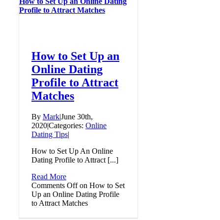
How to Set Up an Online Dating
Profile to Attract Matches
How to Set Up an
Online Dating
Profile to Attract
Matches
By
Mark
|
June 30th,
2020
|
Categories:
Online
Dating Tips
|
How to Set Up An Online
Dating Profile to Attract [...]
Read More
Comments Off
on How to Set
Up an Online Dating Profile
to Attract Matches