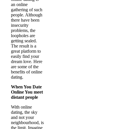
an online
gathering of such
people. Although
there have been
insecurity
problems, the
loopholes are
getting sealed.
The result is a
great platform to
easily find your
dream love. Here
are some of the
benefits of online
dating.
When You Date
Online You meet
distant people
With online
dating, the sky
and not your
neighbourhood, is
the limit. Imagine