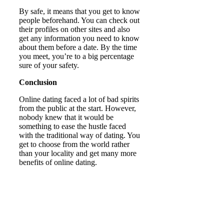
By safe, it means that you get to know
people beforehand. You can check out
their profiles on other sites and also
get any information you need to know
about them before a date. By the time
you meet, you’re to a big percentage
sure of your safety.
Conclusion
Online dating faced a lot of bad spirits
from the public at the start. However,
nobody knew that it would be
something to ease the hustle faced
with the traditional way of dating. You
get to choose from the world rather
than your locality and get many more
benefits of online dating.