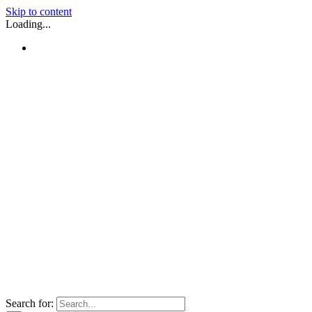
Skip to content
Loading...
Search for: