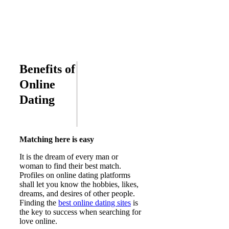
Benefits of
Online
Dating
Matching here is easy
It is the dream of every man or
woman to find their best match.
Profiles on online dating platforms
shall let you know the hobbies, likes,
dreams, and desires of other people.
Finding the
best online dating sites
is
the key to success when searching for
love online.