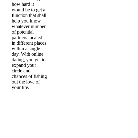
how hard it
would be to get a
function that shall
help you know
whatever number
of potential
partners located
in different places
within a single
day. With online
dating, you get to
expand your
circle and
chances of fishing
out the love of
your life.