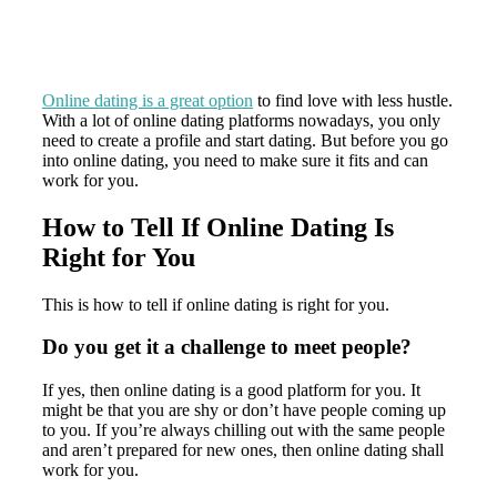
Online dating is a great option
to find love with less hustle.
With a lot of online dating platforms nowadays, you only
need to create a profile and start dating. But before you go
into online dating, you need to make sure it fits and can
work for you.
How to Tell If Online Dating Is
Right for You
This is how to tell if online dating is right for you.
Do you get it a challenge to meet people?
If yes, then online dating is a good platform for you. It
might be that you are shy or don’t have people coming up
to you. If you’re always chilling out with the same people
and aren’t prepared for new ones, then online dating shall
work for you.