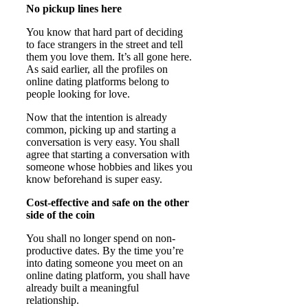
No pickup lines here
You know that hard part of deciding
to face strangers in the street and tell
them you love them. It’s all gone here.
As said earlier, all the profiles on
online dating platforms belong to
people looking for love.
Now that the intention is already
common, picking up and starting a
conversation is very easy. You shall
agree that starting a conversation with
someone whose hobbies and likes you
know beforehand is super easy.
Cost-effective and safe on the other
side of the coin
You shall no longer spend on non-
productive dates. By the time you’re
into dating someone you meet on an
online dating platform, you shall have
already built a meaningful
relationship.