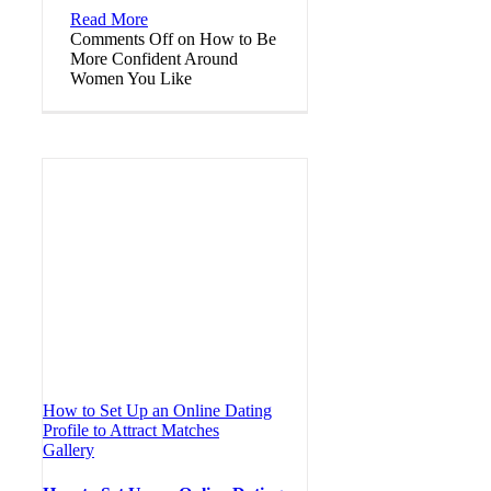
Read More
Comments Off
on How to Be
More Confident Around
Women You Like
How to Set Up an Online Dating
Profile to Attract Matches
Gallery