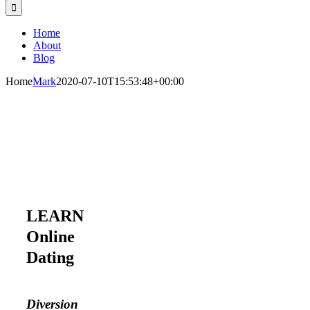
Home
About
Blog
Home
Mark
2020-07-10T15:53:48+00:00
LEARN
Online
Dating
Diversion