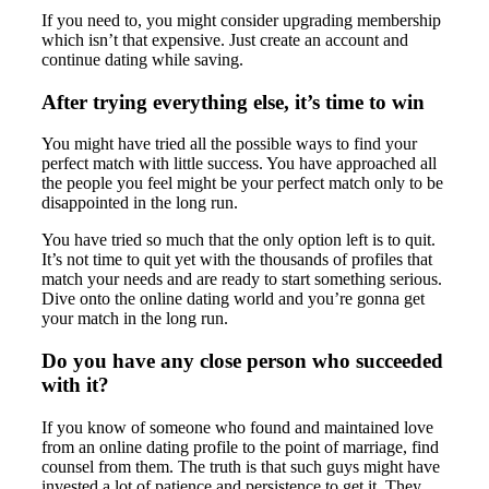
If you need to, you might consider upgrading membership
which isn’t that expensive. Just create an account and
continue dating while saving.
After trying everything else, it’s time to win
You might have tried all the possible ways to find your
perfect match with little success. You have approached all
the people you feel might be your perfect match only to be
disappointed in the long run.
You have tried so much that the only option left is to quit.
It’s not time to quit yet with the thousands of profiles that
match your needs and are ready to start something serious.
Dive onto the online dating world and you’re gonna get
your match in the long run.
Do you have any close person who succeeded
with it?
If you know of someone who found and maintained love
from an online dating profile to the point of marriage, find
counsel from them. The truth is that such guys might have
invested a lot of patience and persistence to get it. They