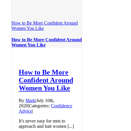
How to Be More Confident Around
Women You Like
How to Be More Confident Around
Women You Like
How to Be More
Confident Around
Women You Like
By
Mark
|
July 10th,
2020
|
Categories:
Confidence
Advice
|
It’s never easy for men to
approach and bait women [...]