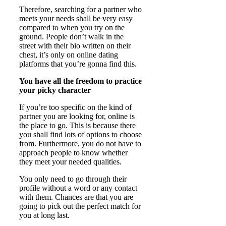
Therefore, searching for a partner who
meets your needs shall be very easy
compared to when you try on the
ground. People don’t walk in the
street with their bio written on their
chest, it’s only on online dating
platforms that you’re gonna find this.
You have all the freedom to practice
your picky character
If you’re too specific on the kind of
partner you are looking for, online is
the place to go. This is because there
you shall find lots of options to choose
from. Furthermore, you do not have to
approach people to know whether
they meet your needed qualities.
You only need to go through their
profile without a word or any contact
with them. Chances are that you are
going to pick out the perfect match for
you at long last.